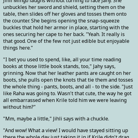
Jihli Mihgo laughs without turning to face Jahy. She
unbuckles her sword and shield, setting them on the
table, then slides off her gloves and tosses them onto
the counter. She begins opening the snap-squeeze
buckles that hold her armor in place, starting with the
ones securing her cape to her back. "Yeah. It really is
that good. One of the few not just edible but enjoyable
things here."
"I bet you used to spend, like, all your time reading
books at those little book stands, too," Jahy says,
grinning. Now that her leather pants are caught on her
boots, she pulls open the knots that tie them and tosses
the whole thing - pants, boots, and all - to the side. "Just
like Raha was going to. Wasn't that cute, the way he got
all embarrassed when Krile told him we were leaving
without him?"
"Mm, maybe a little," Jihli says with a chuckle.
"And wow! What a view! I would have stayed sitting up
there the whole day just taking it in if Krile didn't drag