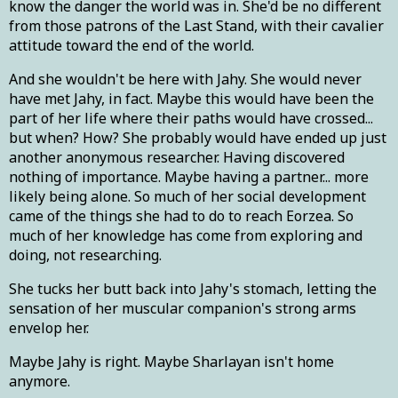
know the danger the world was in. She'd be no different
from those patrons of the Last Stand, with their cavalier
attitude toward the end of the world.
And she wouldn't be here with Jahy. She would never
have met Jahy, in fact. Maybe this would have been the
part of her life where their paths would have crossed...
but when? How? She probably would have ended up just
another anonymous researcher. Having discovered
nothing of importance. Maybe having a partner... more
likely being alone. So much of her social development
came of the things she had to do to reach Eorzea. So
much of her knowledge has come from exploring and
doing, not researching.
She tucks her butt back into Jahy's stomach, letting the
sensation of her muscular companion's strong arms
envelop her.
Maybe Jahy is right. Maybe Sharlayan isn't home
anymore.