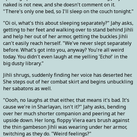
naked is not new, and she doesn't comment on it.
"There's only one bed, so I'll sleep on the couch tonight."
"Oi oi, what's this about sleeping separately?" Jahy asks,
getting to her feet and walking over to stand behind Jihli
and help her out of her armor, getting the buckles Jihli
can't easily reach herself. "We've never slept separately
before. What's got into you, anyway? You're all weird
today. You didn't even laugh at me yelling 'Echo!' in the
big dusty library."
Jihli shrugs, suddenly finding her voice has deserted her.
She steps out of her combat skirt and begins unbuckling
her sabatons as well.
"Oooh, no laughs at that either, that means it's bad. It's
cause we're in Sharlayan, isn't it?" Jahy asks, bending
over her much shorter companion and peering at her
upside down. Her long, floppy Viera ears brush against
the thin gambeson Jihli was wearing under her armor,
twitching as they do. "Weird feelings?"