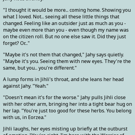
"I thought it would be more... coming home. Showing you
what I loved. Not... seeing all these little things that
changed. Feeling like an outsider just as much as you -
maybe even more than you - even though my name was
on the citizen roll. But no one else saw it. Did they just
forget? Or..."
"Maybe it's not them that changed," Jahy says quietly.
"Maybe it's you. Seeing them with new eyes. They're the
same, but you... you're different."
A lump forms in Jihli's throat, and she leans her head
against Jahy. "Yeah."
"Doesn't mean it's for the worse." Jahy pulls Jihli close
with her other arm, bringing her into a tight bear hug on
her lap. "You're just too good for these herbs. You belong
with us, in Eorzea."
Jihli laughs, her eyes misting up briefly at the outburst