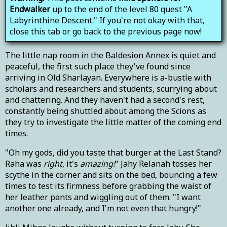
Endwalker
up to the end of the level 80 quest "A
Labyrinthine Descent." If you're not okay with that,
close this tab or go back to the previous page now!
The little nap room in the Baldesion Annex is quiet and
peaceful, the first such place they've found since
arriving in Old Sharlayan. Everywhere is a-bustle with
scholars and researchers and students, scurrying about
and chattering. And they haven't had a second's rest,
constantly being shuttled about among the Scions as
they try to investigate the little matter of the coming end
times.
"Oh my gods, did you taste that burger at the Last Stand?
Raha was
right
, it's
amazing!
" Jahy Relanah tosses her
scythe in the corner and sits on the bed, bouncing a few
times to test its firmness before grabbing the waist of
her leather pants and wiggling out of them. "I want
another one already, and I'm not even that hungry!"