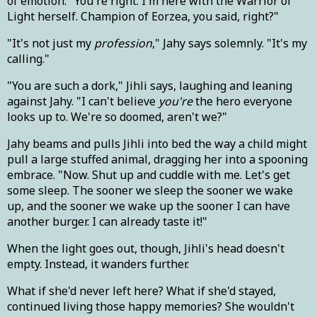
of emotion. "You're right. I'm here with the Warrior of
Light herself. Champion of Eorzea, you said, right?"
"It's not just my
profession
," Jahy says solemnly. "It's my
calling."
"You are such a dork," Jihli says, laughing and leaning
against Jahy. "I can't believe
you're
the hero everyone
looks up to. We're so doomed, aren't we?"
Jahy beams and pulls Jihli into bed the way a child might
pull a large stuffed animal, dragging her into a spooning
embrace. "Now. Shut up and cuddle with me. Let's get
some sleep. The sooner we sleep the sooner we wake
up, and the sooner we wake up the sooner I can have
another burger. I can already taste it!"
When the light goes out, though, Jihli's head doesn't
empty. Instead, it wanders further.
What if she'd never left here? What if she'd stayed,
continued living those happy memories? She wouldn't