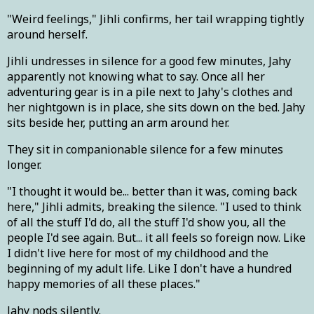
"Weird feelings," Jihli confirms, her tail wrapping tightly
around herself.
Jihli undresses in silence for a good few minutes, Jahy
apparently not knowing what to say. Once all her
adventuring gear is in a pile next to Jahy's clothes and
her nightgown is in place, she sits down on the bed. Jahy
sits beside her, putting an arm around her.
They sit in companionable silence for a few minutes
longer.
"I thought it would be... better than it was, coming back
here," Jihli admits, breaking the silence. "I used to think
of all the stuff I'd do, all the stuff I'd show you, all the
people I'd see again. But... it all feels so foreign now. Like
I didn't live here for most of my childhood and the
beginning of my adult life. Like I don't have a hundred
happy memories of all these places."
Jahy nods silently.