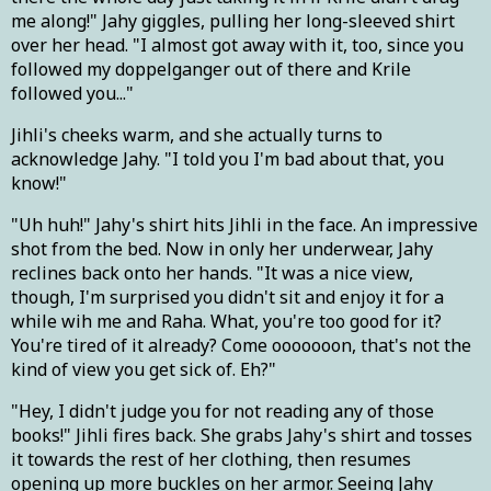
me along!" Jahy giggles, pulling her long-sleeved shirt
over her head. "I almost got away with it, too, since you
followed my doppelganger out of there and Krile
followed you..."
Jihli's cheeks warm, and she actually turns to
acknowledge Jahy. "I told you I'm bad about that, you
know!"
"Uh huh!" Jahy's shirt hits Jihli in the face. An impressive
shot from the bed. Now in only her underwear, Jahy
reclines back onto her hands. "It was a nice view,
though, I'm surprised you didn't sit and enjoy it for a
while wih me and Raha. What, you're too good for it?
You're tired of it already? Come ooooooon, that's not the
kind of view you get sick of. Eh?"
"Hey, I didn't judge you for not reading any of those
books!" Jihli fires back. She grabs Jahy's shirt and tosses
it towards the rest of her clothing, then resumes
opening up more buckles on her armor. Seeing Jahy