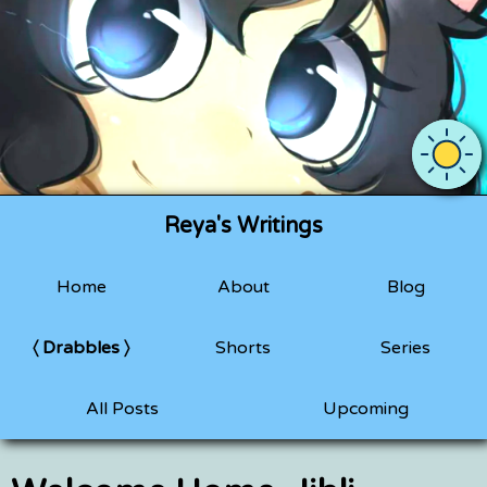
Use OS 
Reya's Writings
Home
About
Blog
Drabbles
Shorts
Series
All Posts
Upcoming