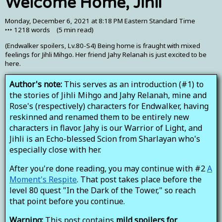
Welcome Home, Jihli
Monday, December 6, 2021 at 8:18 PM Eastern Standard Time
‣‣‣
1218
words (
5 min
read)
(Endwalker spoilers, Lv.80-S4) Being home is fraught with mixed
feelings for Jihli Mihgo. Her friend Jahy Relanah is just excited to be
here.
Author's note:
This serves as an introduction (#1) to
the stories of Jihli Mihgo and Jahy Relanah, mine and
Rose's (respectively) characters for Endwalker, having
reskinned and renamed them to be entirely new
characters in flavor. Jahy is our Warrior of Light, and
Jihli is an Echo-blessed Scion from Sharlayan who's
especially close with her.
After you're done reading, you may continue with #2
A
Moment's Respite
. That post takes place before the
level 80 quest "In the Dark of the Tower," so reach
that point before you continue.
Warning:
This post contains
mild spoilers for