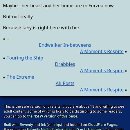
Maybe... her heart and her home are in Eorzea now.
But not really.
Because Jahy is right here with her.
–
Endwalker In-betweens
A Moment's Respite
Touring the Ship
Drabbles
A Moment's Respite
The Extreme
All Posts
A Moment's Respite
This is the safe version of this site. If you are above 18 and willing to see
adult content, some of which is likely to be disturbing to some readers,
you can go to
the NSFW version of this page.
Built
with
Eleventy
and
Ink
(via
inkjs
) and hosted on
CloudFlare Pages
.
Based on the
Eleventy Netlify boilerplate
by
Dan Urbanowicz
. Icon by the