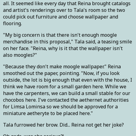
all. It seemed like every day that Reina brought catalogs
and artist's renderings over to Tala's room so the two
could pick out furniture and choose wallpaper and
flooring.
"My big concern is that there isn't enough moogle
merchandise in this proposal," Tala said, a teasing smile
on her face. "Reina, why is it that the wallpaper isn't
also moogles?"
"Because they don't make moogle wallpaper." Reina
smoothed out the paper, pointing. "Now, if you look
outside, the lot is big enough that even with the house, I
think we have room for a small garden here. While we
have the carpenters, we can build a small stable for our
chocobos here. I've contacted the aethernet authorities
for Limsa Lominsa so we should be approved for a
miniature aetheryte to be placed here."
Tala furrowed her brow. Did... Reina not get her joke?