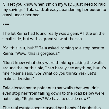
"I'll let you know when I'm on my way, I just need to raid
my savings," Tala said, already abandoning her potion to
crawl under her bed.
===
The lot Reina had found really was a gem. A little on the
small side, but with a grand view of the sea.
"So, this is it, huh?" Tala asked, coming to a stop next to
Reina. "Wow... this is gorgeous."
"Don't know what they were thinking making the walls
around the lot this big, I can barely see anything, but it's
fine," Reina said. "So? What do you think? Yes? Let's
make a decision."
Tala elected not to point out that walls that wouldn't
even stop her from falling down to the road below were
not so big. "Right now? We have to decide now?"
The real estate agent clasped her hands. "I doubt this