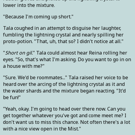
lower into the mixture.
"Because I'm coming up short."
Tala coughed in an attempt to disguise her laughter,
fumbling the lightning crystal and nearly spilling her
proto-potion. "That, uh, that so? I didn't notice at all."
"
Short on gil.
" Tala could almost hear Reina rolling her
eyes. "So, that's what I'm asking. Do you want to go in on
a house with me?"
"Sure. We'd be roommates..." Tala raised her voice to be
heard over the arcing of the lightning crystal as it and
the water shards and the mixture began reacting. "It'd
be fun!"
"Yeah, okay. I'm going to head over there now. Can you
get together whatever you've got and come meet me? I
don't want us to miss this chance. Not often there's a lot
with a nice view open in the Mist."