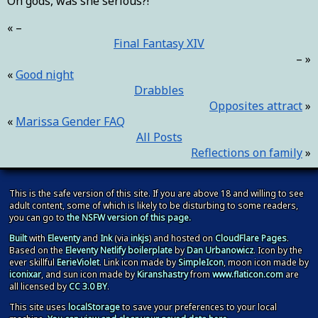
Oh gods, was she serious?!
–
Final Fantasy XIV
–
Good night
Drabbles
Opposites attract
Marissa Gender FAQ
All Posts
Reflections on family
This is the safe version of this site. If you are above 18 and willing to see
adult content, some of which is likely to be disturbing to some readers,
you can go to
the NSFW version of this page.
Built
with
Eleventy
and
Ink
(via
inkjs
) and hosted on
CloudFlare Pages
.
Based on the
Eleventy Netlify boilerplate
by
Dan Urbanowicz
. Icon by the
ever skillful
EerieViolet
. Link icon made by
SimpleIcon
, moon icon made by
iconixar
, and sun icon made by
Kiranshastry
from
www.flaticon.com
are
all licensed by
CC 3.0 BY
.
This site
uses
localStorage
to save your preferences to your local