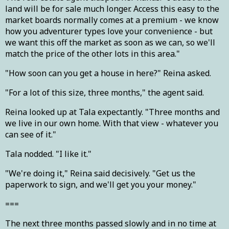
land will be for sale much longer. Access this easy to the
market boards normally comes at a premium - we know
how you adventurer types love your convenience - but
we want this off the market as soon as we can, so we'll
match the price of the other lots in this area."
"How soon can you get a house in here?" Reina asked.
"For a lot of this size, three months," the agent said.
Reina looked up at Tala expectantly. "Three months and
we live in our own home. With that view - whatever you
can see of it."
Tala nodded. "I like it."
"We're doing it," Reina said decisively. "Get us the
paperwork to sign, and we'll get you your money."
===
The next three months passed slowly and in no time at