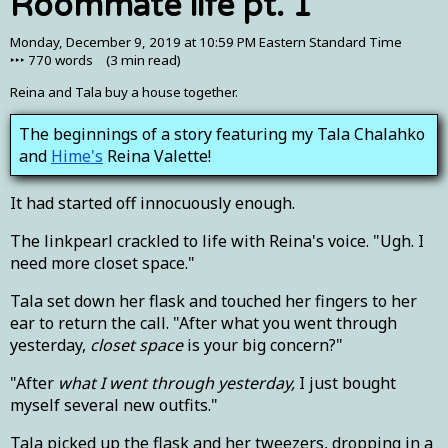
Roommate life pt. 1
Monday, December 9, 2019 at 10:59 PM Eastern Standard Time
‣‣‣
770
words (
3 min
read)
Reina and Tala buy a house together.
The beginnings of a story featuring my Tala Chalahko
and
Hime's
Reina Valette!
It had started off innocuously enough.
The linkpearl crackled to life with Reina's voice. "Ugh. I
need more closet space."
Tala set down her flask and touched her fingers to her
ear to return the call. "After what you went through
yesterday,
closet space
is your big concern?"
"After
what I went through yesterday,
I just bought
myself several new outfits."
Tala picked up the flask and her tweezers, dropping in a