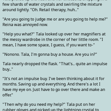
few shards of water crystals and swirling the mixture
around lightly. "Oh. Retail therapy, huh..."
"Are you going to judge me or are you going to help me?"
Reina was annoyed now.
"Help you what?" Tala looked up over her magnifiers at
the messy wardrobe in the corner of her little room. "I
mean, I have some space, I guess, if you want to-"
"Nonono. Tala, I'm gonna buy a house. Are you in?"
Tala nearly dropped the flask. "That's... quite an impulse
buy..."
"It's not an impulse buy. I've been thinking about it for
months. Saving up and everything. And there's a lot I
have my eye on. Just have to go over there and make an
offer."
"Then why do you need my help?" Tala put on her
rubber gloves and picked up the lightning crystal to