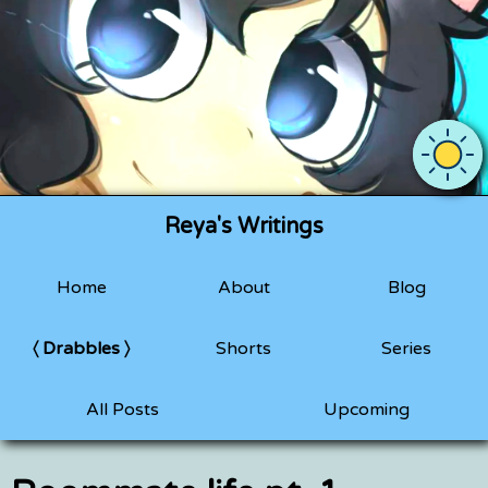
Use OS 
Reya's Writings
Home
About
Blog
Drabbles
Shorts
Series
All Posts
Upcoming