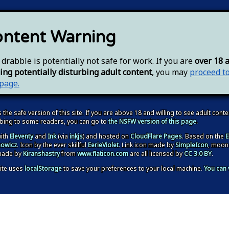
ntent Warning
 drabble is potentially not safe for work. If you are
over 18 
ing potentially disturbing adult content
, you may
proceed t
 page.
s the safe version of this site. If you are above 18 and willing to see adult conte
rbing to some readers, you can go to
the NSFW version of this page.
ith
Eleventy
and
Ink
(via
inkjs
) and hosted on
CloudFlare Pages
. Based on the
E
owicz
. Icon by the ever skillful
EerieViolet
. Link icon made by
SimpleIcon
, moon
made by
Kiranshastry
from
www.flaticon.com
are all licensed by
CC 3.0 BY
.
ite
uses
localStorage
to save your preferences to your local machine
.
You can 