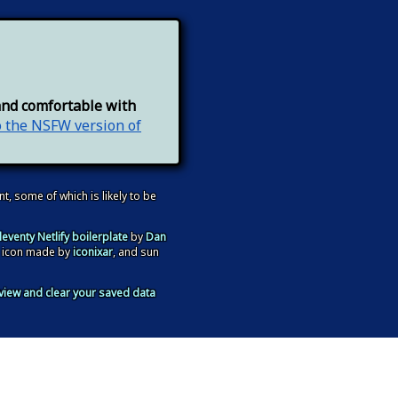
and comfortable with
o the NSFW version of
nt, some of which is likely to be
leventy Netlify boilerplate
by
Dan
 icon made by
iconixar
, and sun
view and clear your saved data