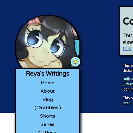
Co
This
view
this
Use OS Theme
Light Mode
Dark Mode
This i
distu
Reya's Writings
Built
w
Home
Urban
icon 
About
This s
Blog
here.
Drabbles
Shorts
Series
All Posts