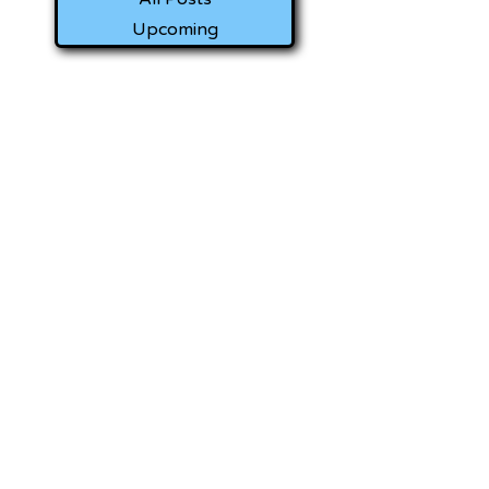
Upcoming