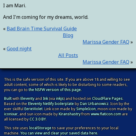
I am Mari.
And I'm coming for my dreams, world.
Bad Brain Time Survival Guide
Blog
Marissa Gender FAQ
Good night
All Posts
Marissa Gender FAQ
This is the safe version of this site. If you are above 18 and willing to see
adult content, some of which is likely to be disturbing to some readers,
you can go to
the NSFW version of this page.
Built
with
Eleventy
and
Ink
(via
inkjs
) and hosted on
CloudFlare Pages
.
Based on the
Eleventy Netlify boilerplate
by
Dan Urbanowicz
. Icon by the
ever skillful
EerieViolet
. Link icon made by
SimpleIcon
, moon icon made by
iconixar
, and sun icon made by
Kiranshastry
from
www.flaticon.com
are
all licensed by
CC 3.0 BY
.
This site
uses
localStorage
to save your preferences to your local
machine
.
You can view and clear your saved data here.