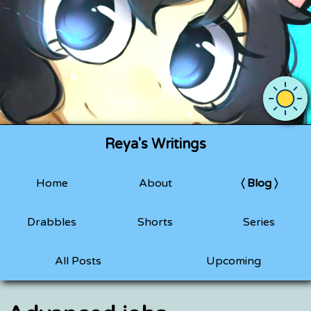
Use OS 
Reya's Writings
Home
About
Blog
Drabbles
Shorts
Series
All Posts
Upcoming