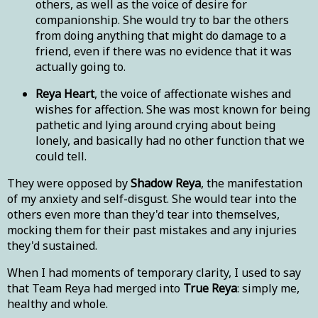
others, as well as the voice of desire for
companionship. She would try to bar the others
from doing anything that might do damage to a
friend, even if there was no evidence that it was
actually going to.
Reya Heart
, the voice of affectionate wishes and
wishes for affection. She was most known for being
pathetic and lying around crying about being
lonely, and basically had no other function that we
could tell.
They were opposed by
Shadow Reya
, the manifestation
of my anxiety and self-disgust. She would tear into the
others even more than they'd tear into themselves,
mocking them for their past mistakes and any injuries
they'd sustained.
When I had moments of temporary clarity, I used to say
that Team Reya had merged into
True Reya
: simply me,
healthy and whole.