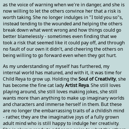
as the voice of warning when we're in danger, and she is
now willing to let the others convince her that a risk is
worth taking. She no longer indulges in "I told you so"s,
instead tending to the wounded and helping the others
break down what went wrong and how things could go
better blamelessly - sometimes even finding that we
took a risk that seemed like it could pay off, and through
no fault of our own it didn't, and cheering the others on
being willing to go forward even when they got hurt.
As my understanding of myself has furthered, my
internal world has matured, and with it, it was time for
Child Reya to grow up. Holding the
Soul of Creativity
, she
has become the fine cat lady
Artist Reya
. She still loves
playing around, she still loves making jokes, she still
wants more than anything to make up imaginary worlds
and characters and immerse herself in them. But these
are no longer the embarrassing traits of a childish mind
- rather, they are the imaginative joys of a fully grown
adult mind who is still happy to indulge her creativity.