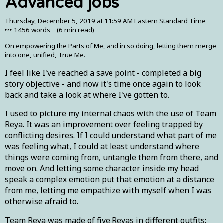
Advanced jobs
Thursday, December 5, 2019 at 11:59 AM Eastern Standard Time
‣‣‣
1456
words (
6 min
read)
On empowering the Parts of Me, and in so doing, letting them merge
into one, unified, True Me.
I feel like I've reached a save point - completed a big
story objective - and now it's time once again to look
back and take a look at where I've gotten to.
I used to picture my internal chaos with the use of Team
Reya. It was an improvement over feeling trapped by
conflicting desires. If I could understand what part of me
was feeling what, I could at least understand where
things were coming from, untangle them from there, and
move on. And letting some character inside my head
speak a complex emotion put that emotion at a distance
from me, letting me empathize with myself when I was
otherwise afraid to.
Team Reya was made of five Reyas in different outfits: