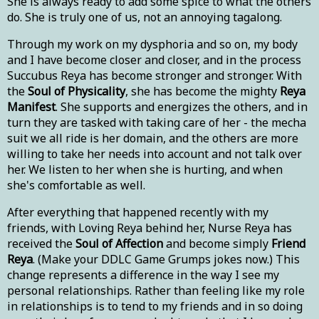
She is always ready to add some spice to what the others
do. She is truly one of us, not an annoying tagalong.
Through my work on my dysphoria and so on, my body
and I have become closer and closer, and in the process
Succubus Reya has become stronger and stronger. With
the
Soul of Physicality
, she has become the mighty
Reya
Manifest
. She supports and energizes the others, and in
turn they are tasked with taking care of her - the mecha
suit we all ride is her domain, and the others are more
willing to take her needs into account and not talk over
her. We listen to her when she is hurting, and when
she's comfortable as well.
After everything that happened recently with my
friends, with Loving Reya behind her, Nurse Reya has
received the
Soul of Affection
and become simply
Friend
Reya
. (Make your DDLC Game Grumps jokes now.) This
change represents a difference in the way I see my
personal relationships. Rather than feeling like my role
in relationships is to tend to my friends and in so doing