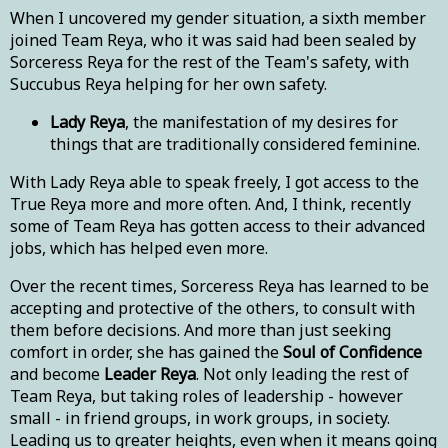
When I uncovered my gender situation, a sixth member
joined Team Reya, who it was said had been sealed by
Sorceress Reya for the rest of the Team's safety, with
Succubus Reya helping for her own safety.
Lady Reya
, the manifestation of my desires for
things that are traditionally considered feminine.
With Lady Reya able to speak freely, I got access to the
True Reya more and more often. And, I think, recently
some of Team Reya has gotten access to their advanced
jobs, which has helped even more.
Over the recent times, Sorceress Reya has learned to be
accepting and protective of the others, to consult with
them before decisions. And more than just seeking
comfort in order, she has gained the
Soul of Confidence
and become
Leader Reya
. Not only leading the rest of
Team Reya, but taking roles of leadership - however
small - in friend groups, in work groups, in society.
Leading us to greater heights, even when it means going