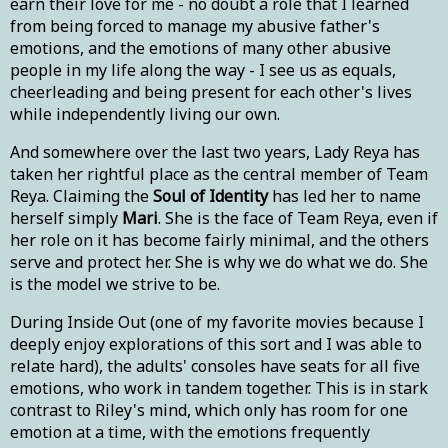
earn their love for me - no doubt a role that I learned
from being forced to manage my abusive father's
emotions, and the emotions of many other abusive
people in my life along the way - I see us as equals,
cheerleading and being present for each other's lives
while independently living our own.
And somewhere over the last two years, Lady Reya has
taken her rightful place as the central member of Team
Reya. Claiming the
Soul of Identity
has led her to name
herself simply
Mari
. She is the face of Team Reya, even if
her role on it has become fairly minimal, and the others
serve and protect her. She is why we do what we do. She
is the model we strive to be.
During Inside Out (one of my favorite movies because I
deeply enjoy explorations of this sort and I was able to
relate hard), the adults' consoles have seats for all five
emotions, who work in tandem together. This is in stark
contrast to Riley's mind, which only has room for one
emotion at a time, with the emotions frequently