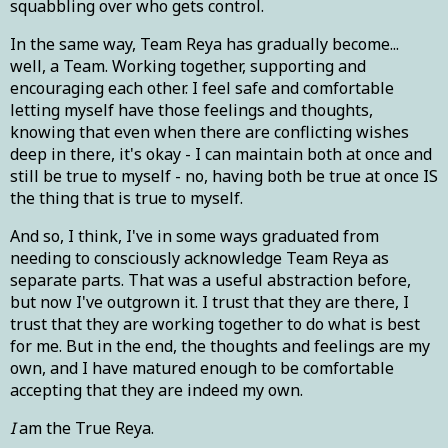
squabbling over who gets control.
In the same way, Team Reya has gradually become...
well, a Team. Working together, supporting and
encouraging each other. I feel safe and comfortable
letting myself have those feelings and thoughts,
knowing that even when there are conflicting wishes
deep in there, it's okay - I can maintain both at once and
still be true to myself - no, having both be true at once IS
the thing that is true to myself.
And so, I think, I've in some ways graduated from
needing to consciously acknowledge Team Reya as
separate parts. That was a useful abstraction before,
but now I've outgrown it. I trust that they are there, I
trust that they are working together to do what is best
for me. But in the end, the thoughts and feelings are my
own, and I have matured enough to be comfortable
accepting that they are indeed my own.
I
am the True Reya.