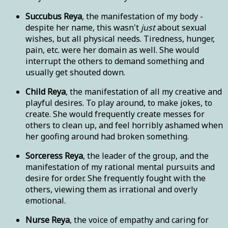
Succubus Reya
, the manifestation of my body -
despite her name, this wasn't
just
about sexual
wishes, but all physical needs. Tiredness, hunger,
pain, etc. were her domain as well. She would
interrupt the others to demand something and
usually get shouted down.
Child Reya
, the manifestation of all my creative and
playful desires. To play around, to make jokes, to
create. She would frequently create messes for
others to clean up, and feel horribly ashamed when
her goofing around had broken something.
Sorceress Reya
, the leader of the group, and the
manifestation of my rational mental pursuits and
desire for order. She frequently fought with the
others, viewing them as irrational and overly
emotional.
Nurse Reya
, the voice of empathy and caring for