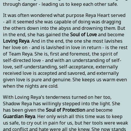
through danger - leading us to keep each other safe.
It was often wondered what purpose Reya Heart served
- all it seemed she was capable of doing was dragging
the others down into the abyss and drowning them. But
in the end, she has gained the
Soul of Love
and become
Loving Reya
. And in the end, the one she most lavishes
her love on - and is lavished in love in return - is the rest
of Team Reya. She is, first and foremost, the spirit of
self-directed love - and with an understanding of self-
love, self-understanding, self-acceptance, externally
received love is accepted and savored, and externally
given love is pure and genuine. She keeps us warm even
when the nights are cold.
With Loving Reya's tenderness turned on her too,
Shadow Reya has willingly stepped into the light. She
has been given the
Soul of Protection
and become
Guardian Reya
. Her only wish all this time was to keep
us safe, to cry out in pain for us, but her tools were weak
and conflict and hate were all she knew. She now stands